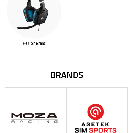
Peripherals
BRANDS