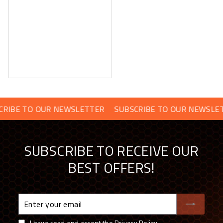
O OUR NEWSLETTER
SUBSCRIBE TO OUR NEWSLETTER
S
SUBSCRIBE TO RECEIVE OUR
BEST OFFERS!
Enter
your
email
I have read and accept the
Privacy Policy