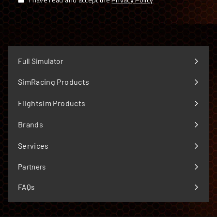
Full Simulator
SimRacing Products
Expand
submenu
Flightsim Products
Expand
submenu
Brands
Expand
submenu
Services
Expand
submenu
Partners
FAQs