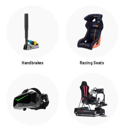
Handbrakes
Racing Seats