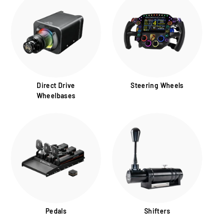
Direct Drive
Steering Wheels
Wheelbases
Pedals
Shifters