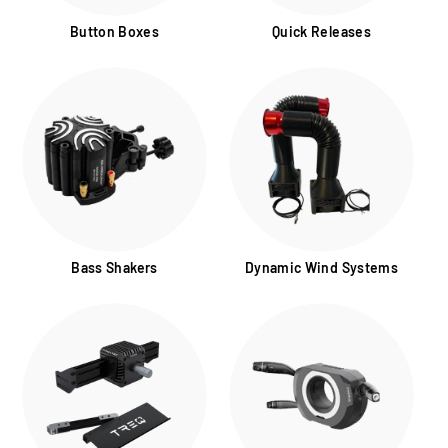
Button Boxes
Quick Releases
Bass Shakers
Dynamic Wind Systems