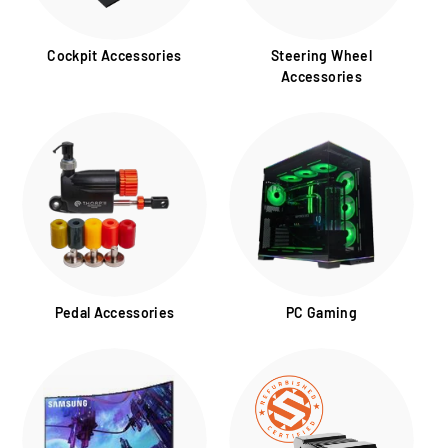
Cockpit Accessories
Steering Wheel
Accessories
Pedal Accessories
PC Gaming