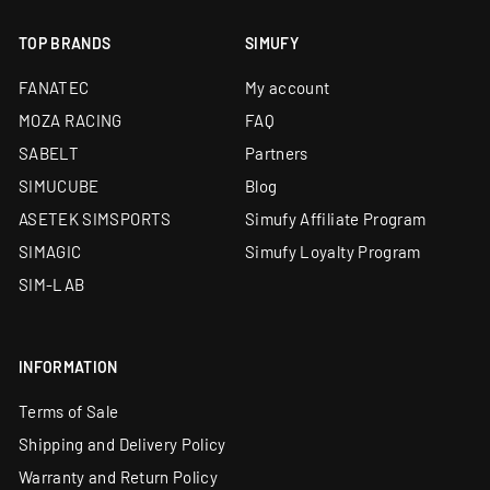
TOP BRANDS
SIMUFY
FANATEC
My account
MOZA RACING
FAQ
SABELT
Partners
SIMUCUBE
Blog
ASETEK SIMSPORTS
Simufy Affiliate Program
SIMAGIC
Simufy Loyalty Program
SIM-LAB
INFORMATION
Terms of Sale
Shipping and Delivery Policy
Warranty and Return Policy