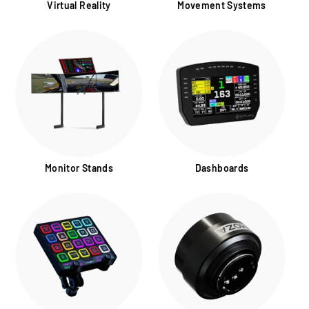
Virtual Reality
Movement Systems
Monitor Stands
Dashboards