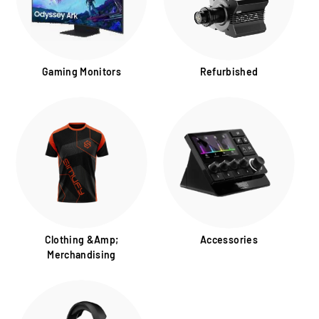
Gaming Monitors
Refurbished
Clothing &amp;
Accessories
Merchandising