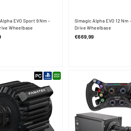
 Alpha EVO Sport 9 Nm –
Simagic Alpha EVO 12 Nm –
Drive Wheelbase
Drive Wheelbase
9
€
€669,99
€
4
6
7
6
9
9
,
,
9
9
9
9