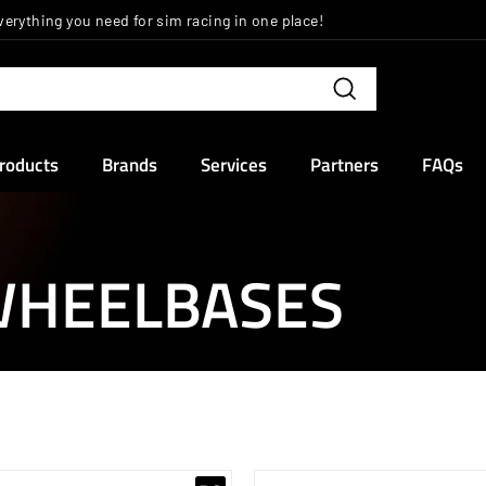
verything you need for sim racing in one place!
Pause
slideshow
Search
Products
Brands
Services
Partners
FAQs
 WHEELBASES