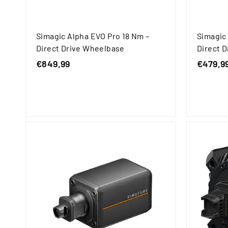
Simagic Alpha EVO Pro 18 Nm –
Simagic
Direct Drive Wheelbase
Direct 
€849,99
€
€479,9
8
4
9
,
9
9