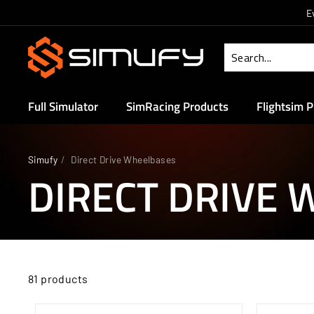
Skip
E
to
S
content
i
m
u
Full Simulator
SimRacing Products
Flightsim 
f
y
Simufy
/
Direct Drive Wheelbases
DIRECT DRIVE
81 products