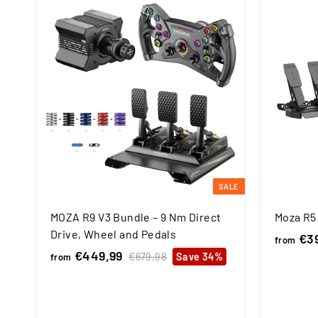
SALE
MOZA R9 V3 Bundle – 9 Nm Direct
Moza R5
Drive, Wheel and Pedals
€39
from
€449,99
f
R
€679,98
€
Save 34%
from
e
6
r
7
g
o
9
u
m
,