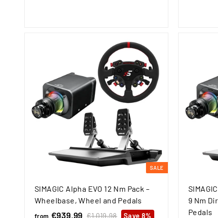
o
9
u
p
m
,
l
r
€
9
a
i
9
3
r
c
5
p
e
9
r
,
i
c
9
e
9
SALE
SIMAGIC Alpha EVO 12 Nm Pack –
SIMAGIC
Wheelbase, Wheel and Pedals
9 Nm Dir
Pedals
€939,99
f
R
€1.019,98
€
Save 8%
from