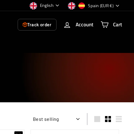
Language
Currency
English
Spain (EUR €)
Account
Cart
Track order
Sort
Large
Small
List