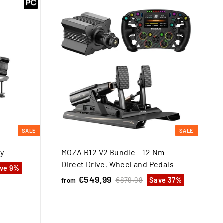
SALE
SALE
y
MOZA R12 V2 Bundle – 12 Nm
Direct Drive, Wheel and Pedals
ve 9%
€549,99
f
R
€879,98
€
Save 37%
from
e
8
r
7
g
o
9
u
m
,