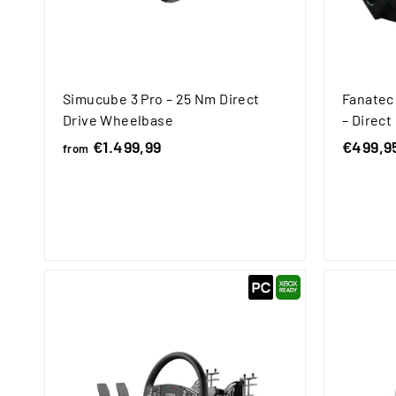
Simucube 3 Pro – 25 Nm Direct
Fanatec
Drive Wheelbase
– Direc
€1.499,99
f
S
€499,9
from
a
r
l
o
e
m
p
€
r
1
i
.
c
4
e
9
9
,