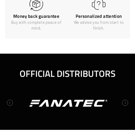
Money back guarantee
Personalized attention
Buy with complete peace of
We advise you from start to
mind.
finish.
OFFICIAL DISTRIBUTORS
Previous
Next