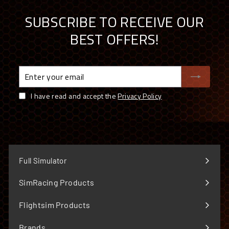
SUBSCRIBE TO RECEIVE OUR
BEST OFFERS!
Enter
your
email
I have read and accept the
Privacy Policy
Full Simulator
SimRacing Products
Expand
submenu
Flightsim Products
Expand
submenu
Brands