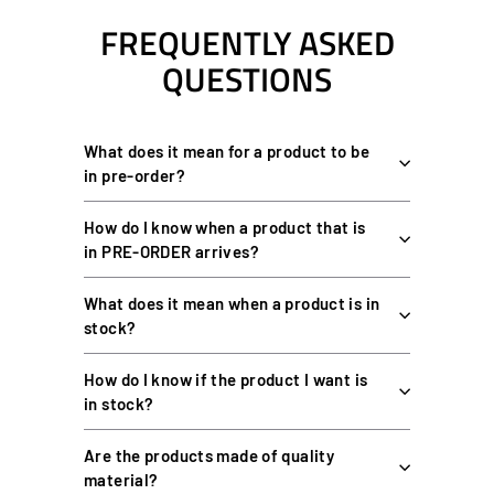
FREQUENTLY ASKED
QUESTIONS
What does it mean for a product to be
in pre-order?
How do I know when a product that is
in PRE-ORDER arrives?
What does it mean when a product is in
stock?
How do I know if the product I want is
in stock?
Are the products made of quality
material?