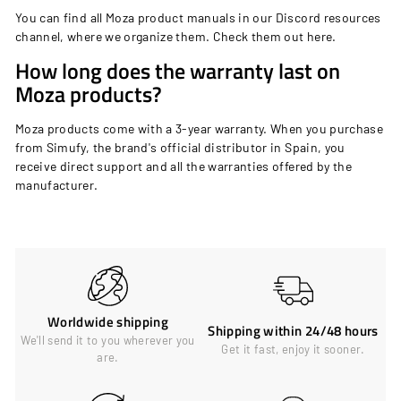
You can find all Moza product manuals in our Discord resources
channel, where we organize them. Check them out
here
.
How long does the warranty last on
Moza products?
Moza products come with a 3-year warranty. When you purchase
from Simufy, the brand's official distributor in Spain, you
receive direct support and all the warranties offered by the
manufacturer.
Worldwide shipping
Shipping within 24/48 hours
We'll send it to you wherever you
Get it fast, enjoy it sooner.
are.