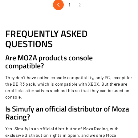
c
1
2
9
Previous
e
9
FREQUENTLY ASKED
QUESTIONS
Are MOZA products console
compatible?
They don't have native console compatibility, only PC, except for
the DD R3 pack, which is compatible with XBOX. But there are
unofficial alternatives such as
this
so that they can be used on
console.
Is Simufy an official distributor of Moza
Racing?
Yes. Simufy is an official distributor of Moza Racing, with
exclusive distribution rights in Spain, and we ship Moza