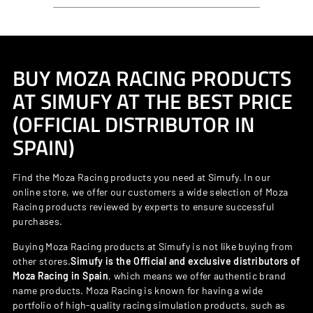
BUY MOZA RACING PRODUCTS
AT SIMUFY AT THE BEST PRICE
(OFFICIAL DISTRIBUTOR IN
SPAIN)
Find the Moza Racing products you need at Simufy. In our
online store, we offer our customers a wide selection of Moza
Racing products reviewed by experts to ensure successful
purchases.
Buying Moza Racing products at Simufy is not like buying from
other stores.
Simufy is the Official and exclusive distributors of
Moza Racing in Spain
, which means we offer authentic brand
name products. Moza Racing is known for having a wide
portfolio of high-quality racing simulation products, such as