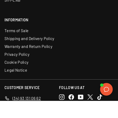
SIM-LAB
INFORMATION
Terms of Sale
Shipping and Delivery Policy
Warranty and Return Policy
Privacy Policy
Cookie Policy
Legal Notice
CUSTOMER SERVICE
FOLLOW US AT
Instagram
Facebook
YouTube
X
TikTok
(34) 93 131 06 62
Email us
Discord
LinkedIn