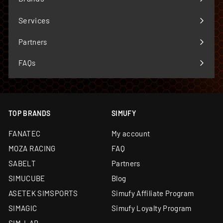
Expand
submenu
Services
Expand
submenu
Partners
FAQs
TOP BRANDS
SIMUFY
FANATEC
My account
MOZA RACING
FAQ
SABELT
Partners
SIMUCUBE
Blog
ASETEK SIMSPORTS
Simufy Affiliate Program
SIMAGIC
Simufy Loyalty Program