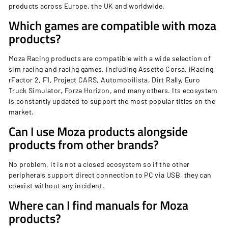
products across Europe, the UK and worldwide.
Which games are compatible with moza
products?
Moza Racing products are compatible with a wide selection of
sim racing and racing games, including Assetto Corsa, iRacing,
rFactor 2, F1, Project CARS, Automobilista, Dirt Rally, Euro
Truck Simulator, Forza Horizon, and many others. Its ecosystem
is constantly updated to support the most popular titles on the
market.
Can I use Moza products alongside
products from other brands?
No problem, it is not a closed ecosystem so if the other
peripherals support direct connection to PC via USB, they can
coexist without any incident.
Where can I find manuals for Moza
products?