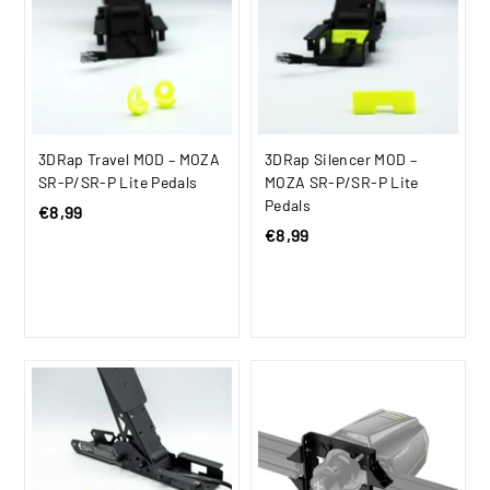
c
c
e
e
3DRap Travel MOD – MOZA
3DRap Silencer MOD –
SR-P/SR-P Lite Pedals
MOZA SR-P/SR-P Lite
Pedals
€8,99
€
€8,99
€
8
8
,
,
9
9
9
9