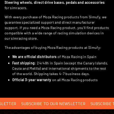
Steering wheels, direct drive bases, pedals and accessories
for simracers.
With every purchase of Moza Racing products from Simufy, we
guarantee specialized support and direct manufacturer
support. If you need a Moza Racing product, you'll find products
compatible with a wide range of racing simulation devices in
our simracing store.
The advantages of buying Moza Racing products at Simufy:
We are official distributors
of Moza Racing in Spain
Fast shipping
: 24/48h in Spain (except the Canary Islands,
Ceuta and Melilla) and international shipments to the rest
of the world. Shipping takes 4-7 business days.
Official 3-year warranty
on all Moza Racing products
SUBSCRIBE TO OUR NEWSLETTER
SUBSCRIBE TO OUR N