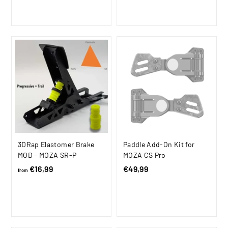
m
9
9
i
r
l
9
€
c
p
a
,
1
e
r
r
9
.
i
p
8
c
1
r
e
i
1
c
9
e
,
9
9
3DRap Elastomer Brake
Paddle Add-On Kit for
MOD – MOZA SR-P
MOZA CS Pro
€16,99
f
€49,99
€
from
r
4
o
9
m
,
€
9