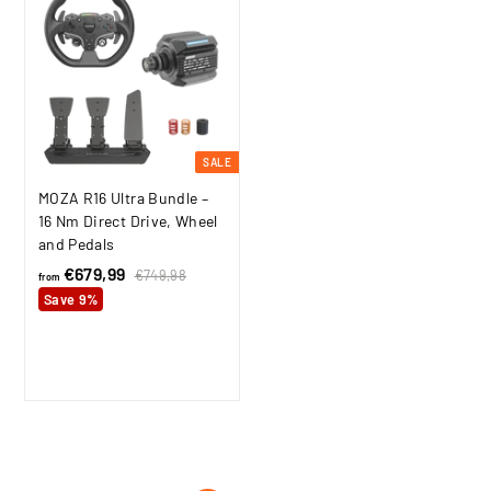
i
,
c
9
e
9
SALE
MOZA R16 Ultra Bundle –
16 Nm Direct Drive, Wheel
and Pedals
€679,99
f
R
€749,98
€
from
e
7
r
Save 9%
4
g
o
9
u
m
,
l
9
€
a
8
6
r
7
p
9
r
i
,